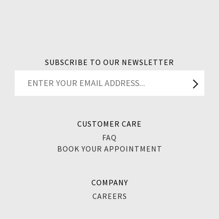
SUBSCRIBE TO OUR NEWSLETTER
CUSTOMER CARE
FAQ
BOOK YOUR APPOINTMENT
COMPANY
CAREERS