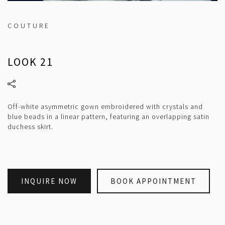
COUTURE
LOOK 21
Off-white asymmetric gown embroidered with crystals and
blue beads in a linear pattern, featuring an overlapping satin
duchess skirt.
INQUIRE NOW
BOOK APPOINTMENT