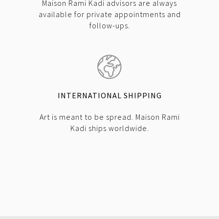
Maison Rami Kadi advisors are always
available for private appointments and
follow-ups.
INTERNATIONAL SHIPPING
Art is meant to be spread. Maison Rami
Kadi ships worldwide.