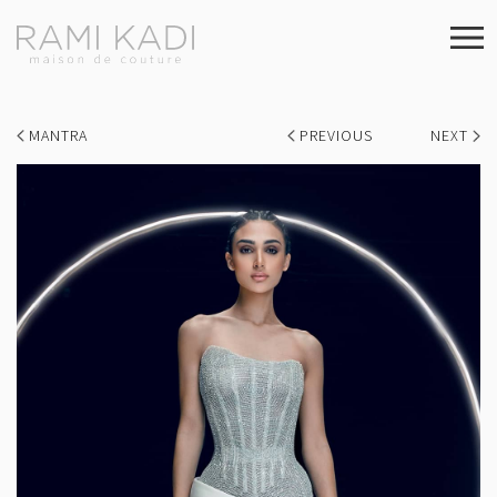
MANTRA
PREVIOUS
NEXT