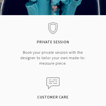
PRIVATE SESSION
Book your private session with the
designer to tailor your own made-to-
measure piece.
CUSTOMER CARE