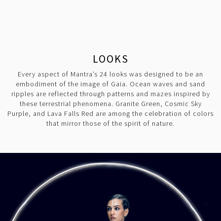
LOOKS
Every aspect of Mantra’s 24 looks was designed to be an
embodiment of the image of Gaia. Ocean waves and sand
ripples are reflected through patterns and mazes inspired by
these terrestrial phenomena. Granite Green, Cosmic Sky
Purple, and Lava Falls Red are among the celebration of colors
that mirror those of the spirit of nature.