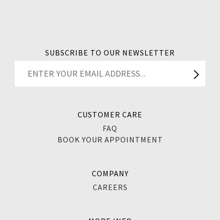
SUBSCRIBE TO OUR NEWSLETTER
CUSTOMER CARE
FAQ
BOOK YOUR APPOINTMENT
COMPANY
CAREERS