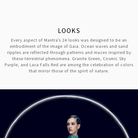
LOOKS
Every aspect of Mantra’s 24 looks was designed to be an
embodiment of the image of Gaia. Ocean waves and sand
ripples are reflected through patterns and mazes inspired by
these terrestrial phenomena. Granite Green, Cosmic Sky
Purple, and Lava Falls Red are among the celebration of colors
that mirror those of the spirit of nature.