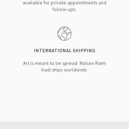
available for private appointments and
follow-ups.
INTERNATIONAL SHIPPING
Art is meant to be spread. Maison Rami
Kadi ships worldwide.