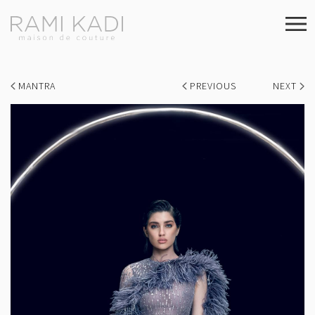
MANTRA
PREVIOUS
NEXT