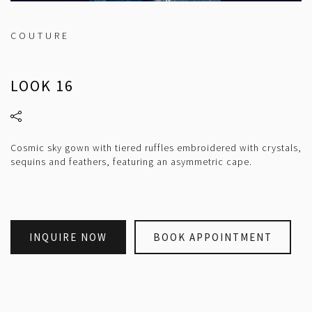
COUTURE
LOOK 16
Cosmic sky gown with tiered ruffles embroidered with crystals,
sequins and feathers, featuring an asymmetric cape.
INQUIRE NOW
BOOK APPOINTMENT