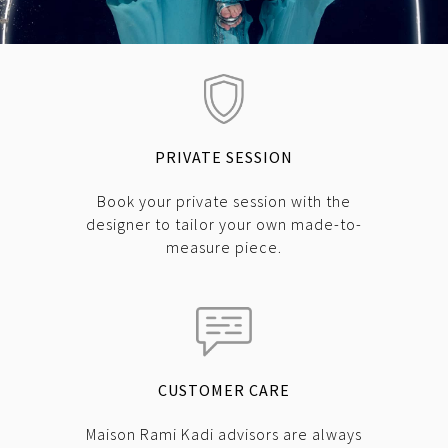
PRIVATE SESSION
Book your private session with the
designer to tailor your own made-to-
measure piece.
CUSTOMER CARE
Maison Rami Kadi advisors are always