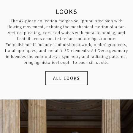
LOOKS
The 42-piece collection merges sculptural precision with
flowing movement, echoing the mechanical motion of a fan.
Vertical pleating, corseted waists with metallic boning, and
fishtail hems emulate the fan’s unfolding structure.
Embellishments include sunburst beadwork, ombré gradients,
floral appliqués, and metallic 3D elements. Art Deco geometry
influences the embroidery’s symmetry and radiating patterns,
bringing historical depth to each silhouette.
ALL LOOKS