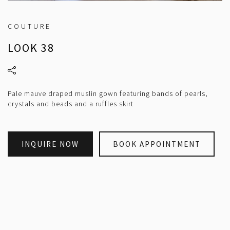
COUTURE
LOOK 38
Pale mauve draped muslin gown featuring bands of pearls,
crystals and beads and a ruffles skirt
INQUIRE NOW
BOOK APPOINTMENT