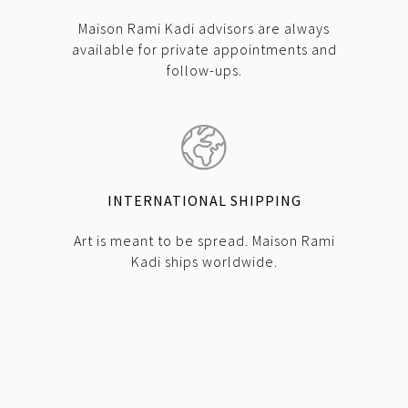
Maison Rami Kadi advisors are always
available for private appointments and
follow-ups.
INTERNATIONAL SHIPPING
Art is meant to be spread. Maison Rami
Kadi ships worldwide.