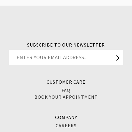
SUBSCRIBE TO OUR NEWSLETTER
CUSTOMER CARE
FAQ
BOOK YOUR APPOINTMENT
COMPANY
CAREERS