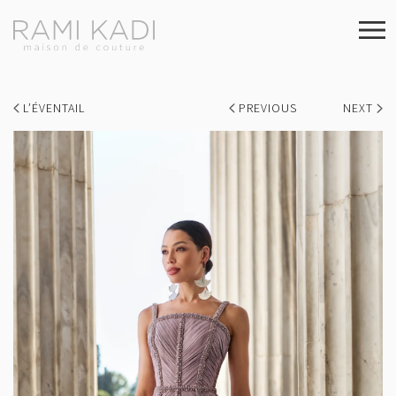
L’ÉVENTAIL
PREVIOUS
NEXT