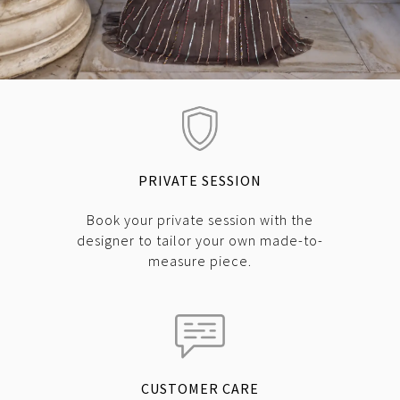
PRIVATE SESSION
Book your private session with the
designer to tailor your own made-to-
measure piece.
CUSTOMER CARE