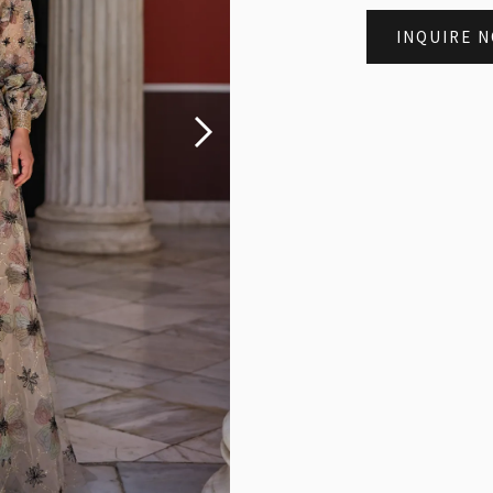
INQUIRE 