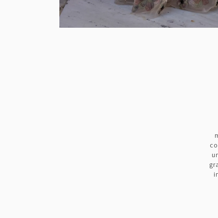
m
co
u
gr
i