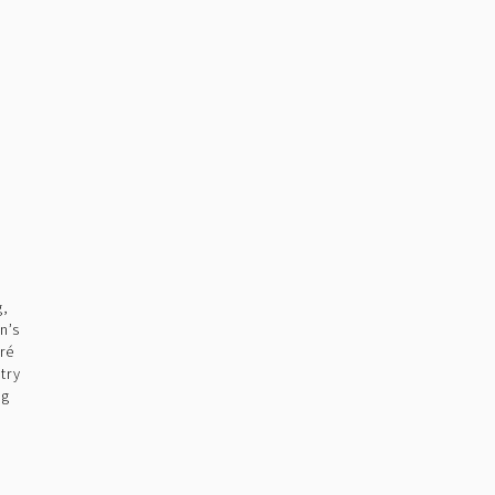
g,
n’s
ré
try
ng