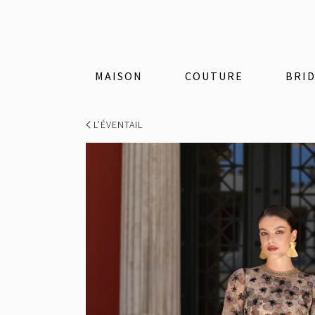
MAISON
COUTURE
BRI
L’ÉVENTAIL