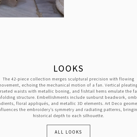
LOOKS
The 42-piece collection merges sculptural precision with flowing
ovement, echoing the mechanical motion of a fan. Vertical pleatin
rseted waists with metallic boning, and fishtail hems emulate the fa
nfolding structure. Embellishments include sunburst beadwork, omb
adients, floral appliqués, and metallic 3D elements. Art Deco geome
nfluences the embroidery’s symmetry and radiating patterns, bringi
historical depth to each silhouette.
ALL LOOKS