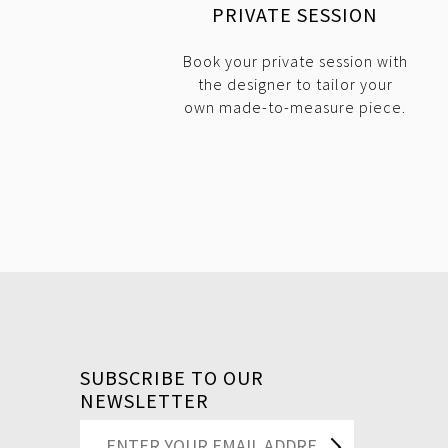
PRIVATE SESSION
Book your private session with
the designer to tailor your
own made-to-measure piece.
SUBSCRIBE TO OUR
NEWSLETTER