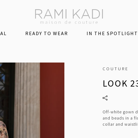
DAL
READY TO WEAR
IN THE SPOTLIGHT
COUTURE
LOOK 2
Off-white gown d
and beads in a fl
collar and waistl