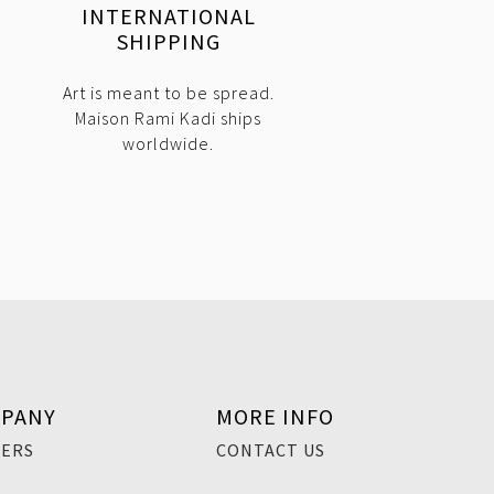
INTERNATIONAL
SHIPPING
Art is meant to be spread.
Maison Rami Kadi ships
worldwide.
PANY
MORE INFO
EERS
CONTACT US