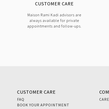
CUSTOMER CARE
Maison Rami Kadi advisors are
always available for private
appointments and follow-ups.
CUSTOMER CARE
COM
FAQ
CAR
BOOK YOUR APPOINTMENT