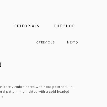
EDITORIALS
THE SHOP
PREVIOUS
NEXT
3
elicately embroidered with hand painted tulle,
oral pattern- highlighted with a gold beaded
ine