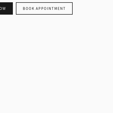
NOW
BOOK APPOINTMENT