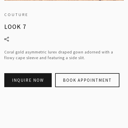
COUTURE
LOOK 7
Coral gold asymmetric lurex draped gown adorned with a
flowy cape sleeve and featuring a side slit.
INQUIRE NOW
BOOK APPOINTMENT