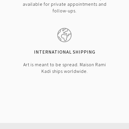
available for private appointments and
follow-ups.
INTERNATIONAL SHIPPING
Art is meant to be spread. Maison Rami
Kadi ships worldwide.