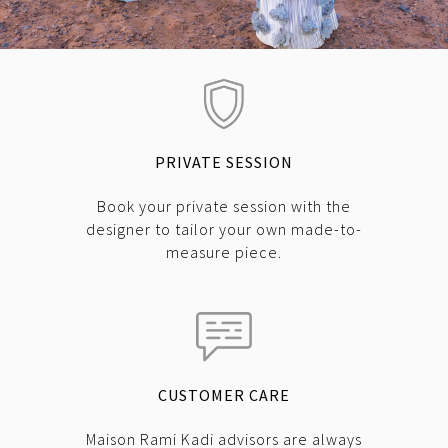
PRIVATE SESSION
Book your private session with the
designer to tailor your own made-to-
measure piece.
CUSTOMER CARE
Maison Rami Kadi advisors are always