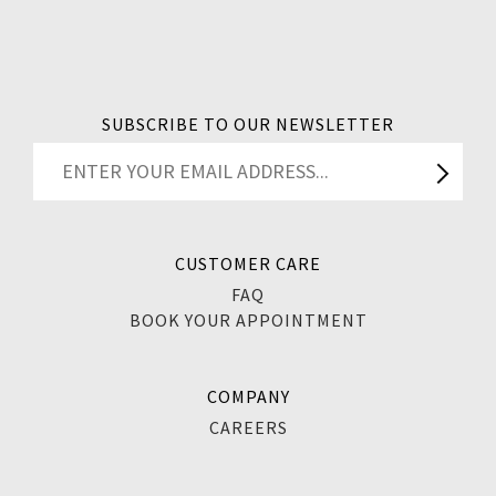
SUBSCRIBE TO OUR NEWSLETTER
CUSTOMER CARE
FAQ
BOOK YOUR APPOINTMENT
COMPANY
CAREERS