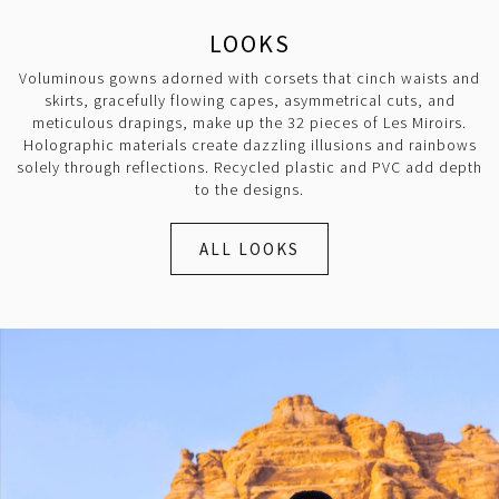
LOOKS
Voluminous gowns adorned with corsets that cinch waists and
skirts, gracefully flowing capes, asymmetrical cuts, and
meticulous drapings, make up the 32 pieces of Les Miroirs.
Holographic materials create dazzling illusions and rainbows
solely through reflections. Recycled plastic and PVC add depth
to the designs.
ALL LOOKS