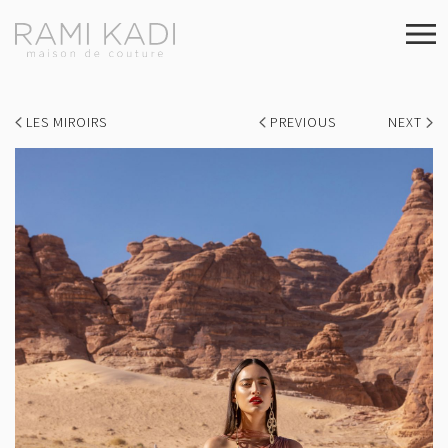
LES MIROIRS
PREVIOUS
NEXT