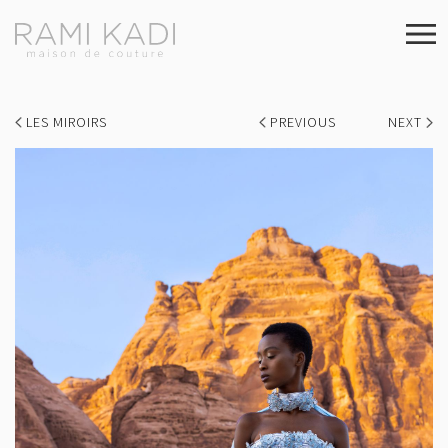
LES MIROIRS
PREVIOUS
NEXT