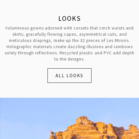
LOOKS
Voluminous gowns adorned with corsets that cinch waists and
skirts, gracefully flowing capes, asymmetrical cuts, and
meticulous drapings, make up the 32 pieces of Les Miroirs.
Holographic materials create dazzling illusions and rainbows
solely through reflections. Recycled plastic and PVC add depth
to the designs.
ALL LOOKS