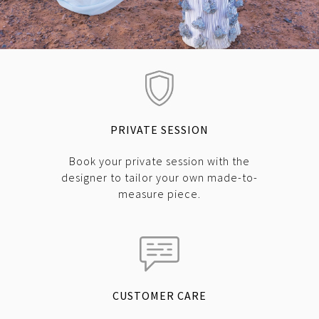
PRIVATE SESSION
Book your private session with the
designer to tailor your own made-to-
measure piece.
CUSTOMER CARE