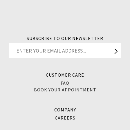
SUBSCRIBE TO OUR NEWSLETTER
CUSTOMER CARE
FAQ
BOOK YOUR APPOINTMENT
COMPANY
CAREERS