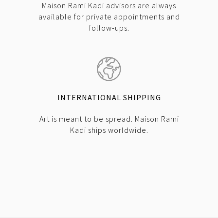
Maison Rami Kadi advisors are always
available for private appointments and
follow-ups.
INTERNATIONAL SHIPPING
Art is meant to be spread. Maison Rami
Kadi ships worldwide.