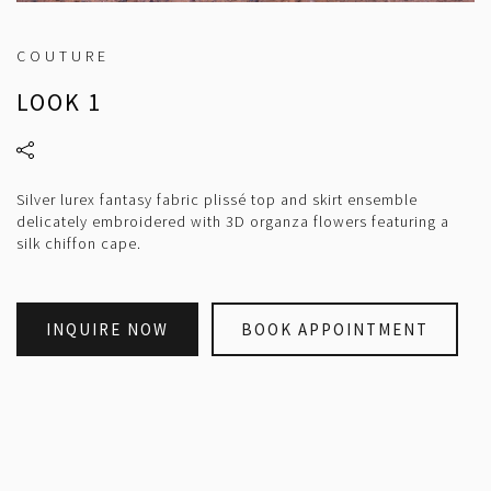
COUTURE
LOOK 1
Silver lurex fantasy fabric plissé top and skirt ensemble
delicately embroidered with 3D organza flowers featuring a
silk chiffon cape.
INQUIRE NOW
BOOK APPOINTMENT