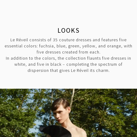
LOOKS
Le Réveil consists of 35 couture dresses and features five
essential colors: fuchsia, blue, green, yellow, and orange, with
five dresses created from each.
In addition to the colors, the collection flaunts five dresses in
white, and five in black – completing the spectrum of
dispersion that gives Le Réveil its charm.