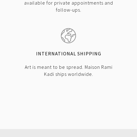
available for private appointments and
follow-ups.
INTERNATIONAL SHIPPING
Art is meant to be spread. Maison Rami
Kadi ships worldwide.