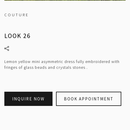
COUTURE
LOOK 26
Lemon yellow mini asymmetric dress fully embroidered with
fringes of glass beads and crystals stones .
INQUIRE NOW
BOOK APPOINTMENT