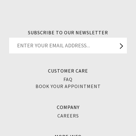
SUBSCRIBE TO OUR NEWSLETTER
CUSTOMER CARE
FAQ
BOOK YOUR APPOINTMENT
COMPANY
CAREERS