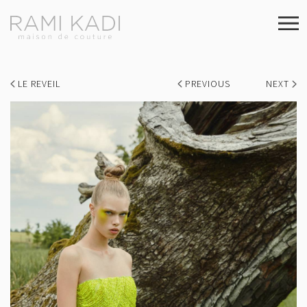
LE REVEIL
PREVIOUS
NEXT