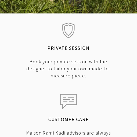
PRIVATE SESSION
Book your private session with the
designer to tailor your own made-to-
measure piece.
CUSTOMER CARE
Maison Rami Kadi advisors are always