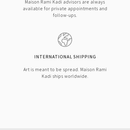
Maison Rami Kadi advisors are always
available for private appointments and
follow-ups.
INTERNATIONAL SHIPPING
Art is meant to be spread. Maison Rami
Kadi ships worldwide.