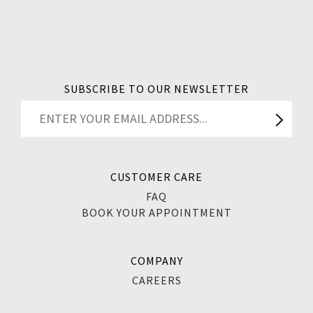
SUBSCRIBE TO OUR NEWSLETTER
CUSTOMER CARE
FAQ
BOOK YOUR APPOINTMENT
COMPANY
CAREERS