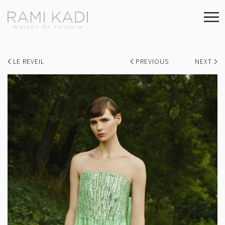
LE REVEIL
PREVIOUS
NEXT