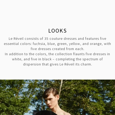
LOOKS
Le Réveil consists of 35 couture dresses and features five
essential colors: fuchsia, blue, green, yellow, and orange, with
five dresses created from each.
In addition to the colors, the collection flaunts five dresses in
white, and five in black – completing the spectrum of
dispersion that gives Le Réveil its charm.