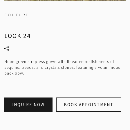
COUTURE
LOOK 24
Neon green strapless gown with linear embellishments of
sequins, beads, and crystals stones, featuring a voluminous
back bow.
INQUIRE NOW
BOOK APPOINTMENT