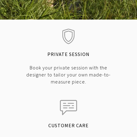
PRIVATE SESSION
Book your private session with the
designer to tailor your own made-to-
measure piece.
CUSTOMER CARE