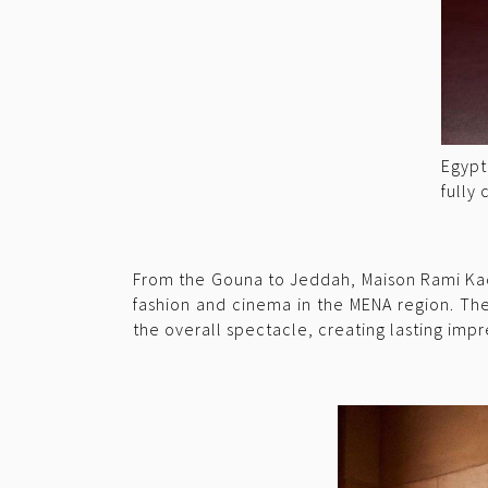
Egypt
fully
From the Gouna to Jeddah, Maison Rami Kad
fashion and cinema in the MENA region. The
the overall spectacle, creating lasting impr