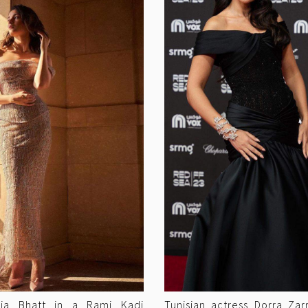
Alia Bhatt in a Rami Kadi
Tunisian actress Dorra Za