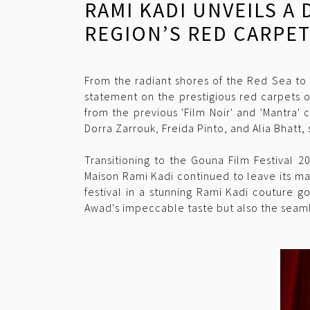
RAMI KADI UNVEILS A
REGION’S RED CARPE
From the radiant shores of the Red Sea to 
statement on the prestigious red carpets 
from the previous 'Film Noir' and 'Mantra'
Dorra Zarrouk, Freida Pinto, and Alia Bhatt,
Transitioning to the Gouna Film Festival 2
Maison Rami Kadi continued to leave its ma
festival in a stunning Rami Kadi couture g
Awad's impeccable taste but also the seamle