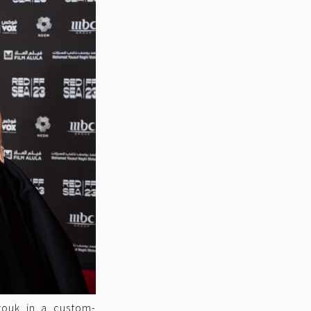
rrouk in a custom-