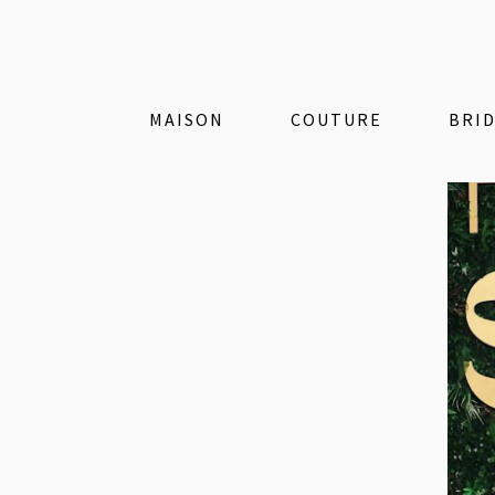
MAISON
COUTURE
BRI