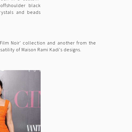
ffshoulder black
ystals and beads
Film Noir' collection and another from the
atility of Maison Rami Kadi's designs.