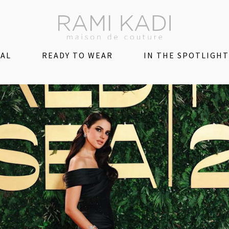
DAL
READY TO WEAR
IN THE SPOTLIGHT