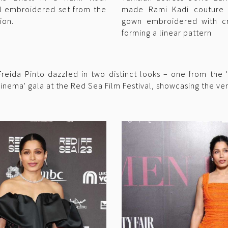
l embroidered set from the
made Rami Kadi couture o
ion.
gown embroidered with cr
forming a linear pattern
eida Pinto dazzled in two distinct looks – one from the '
inema' gala at the Red Sea Film Festival, showcasing the vers