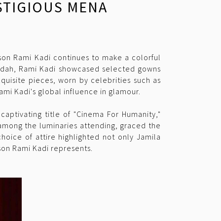
ESTIGIOUS MENA
ison Rami Kadi continues to make a colorful
Jeddah, Rami Kadi showcased selected gowns
quisite pieces, worn by celebrities such as
ami Kadi's global influence in glamour.
captivating title of "Cinema For Humanity,"
 among the luminaries attending, graced the
hoice of attire highlighted not only Jamila
ison Rami Kadi represents.