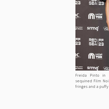
Freida Pinto in
sequined Film Noi
fringes and a puffy