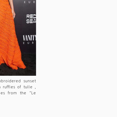
mbroidered sunset
ruffles of tulle ,
nes from the “Le