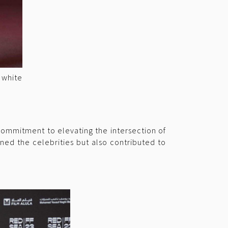
 white
ommitment to elevating the intersection of
ned the celebrities but also contributed to