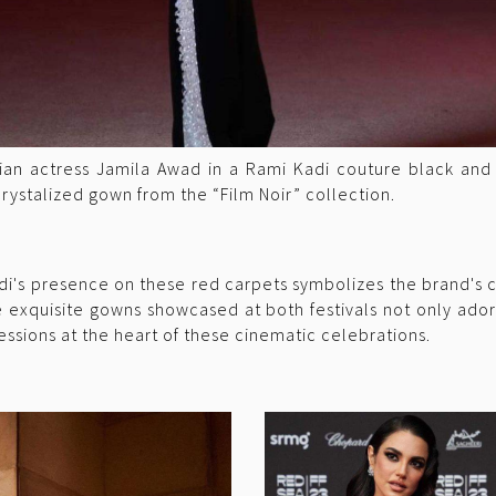
ian actress Jamila Awad in a Rami Kadi couture black and
 crystalized gown from the “Film Noir” collection.
i's presence on these red carpets symbolizes the brand's c
 exquisite gowns showcased at both festivals not only ador
essions at the heart of these cinematic celebrations.