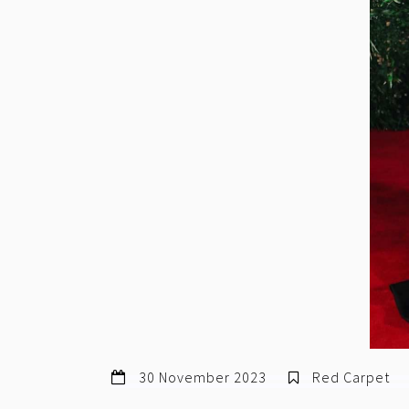
30 November 2023
Red Carpet