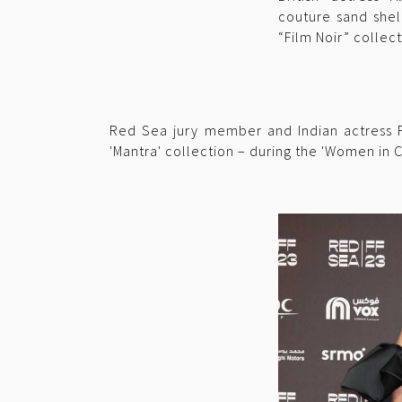
couture sand shel
“Film Noir” collect
Red Sea jury member and Indian actress Fr
'Mantra' collection – during the 'Women in C