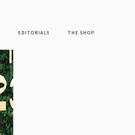
EDITORIALS
THE SHOP