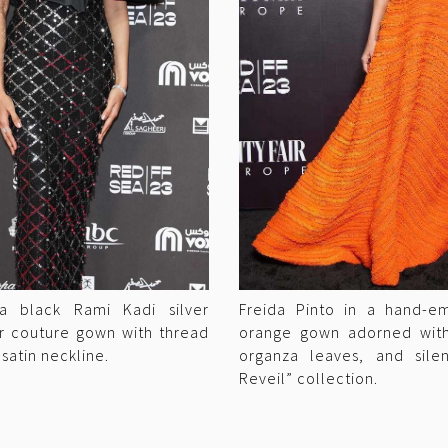
 a black Rami Kadi silver
Freida Pinto in a hand-e
r couture gown with thread
orange gown adorned with 
 satin neckline.
organza leaves, and sile
Reveil” collection.