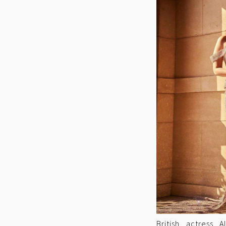
British actress 