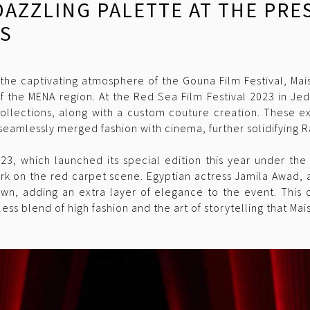
 DAZZLING PALETTE AT THE PR
TS
the captivating atmosphere of the Gouna Film Festival, Ma
of the MENA region. At the Red Sea Film Festival 2023 in 
 collections, along with a custom couture creation. These ex
 seamlessly merged fashion with cinema, further solidifying R
023, which launched its special edition this year under the 
rk on the red carpet scene. Egyptian actress Jamila Awad,
own, adding an extra layer of elegance to the event. This c
ss blend of high fashion and the art of storytelling that Ma