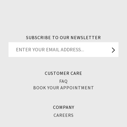
SUBSCRIBE TO OUR NEWSLETTER
CUSTOMER CARE
FAQ
BOOK YOUR APPOINTMENT
COMPANY
CAREERS