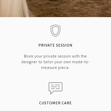
PRIVATE SESSION
Book your private session with the
designer to tailor your own made-to-
measure piece.
CUSTOMER CARE