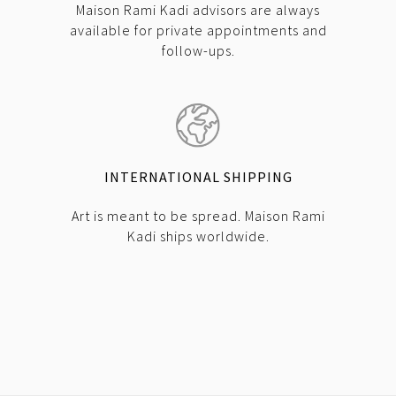
Maison Rami Kadi advisors are always
available for private appointments and
follow-ups.
INTERNATIONAL SHIPPING
Art is meant to be spread. Maison Rami
Kadi ships worldwide.