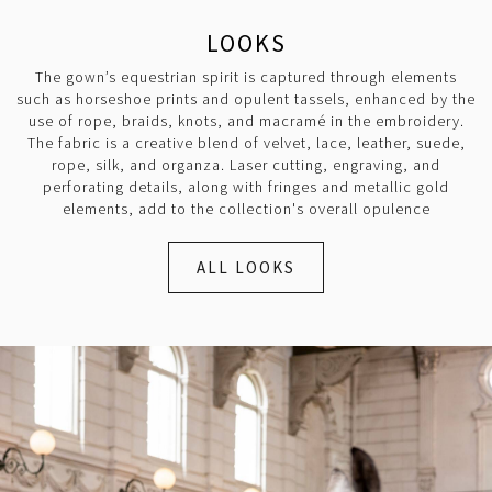
LOOKS
The gown’s equestrian spirit is captured through elements
such as horseshoe prints and opulent tassels, enhanced by the
use of rope, braids, knots, and macramé in the embroidery.
The fabric is a creative blend of velvet, lace, leather, suede,
rope, silk, and organza. Laser cutting, engraving, and
perforating details, along with fringes and metallic gold
elements, add to the collection's overall opulence
ALL LOOKS