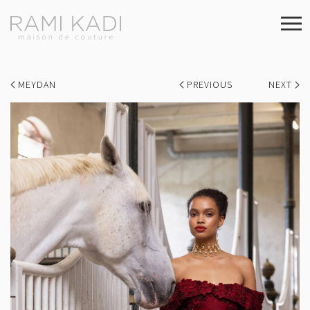
MEYDAN
PREVIOUS
NEXT