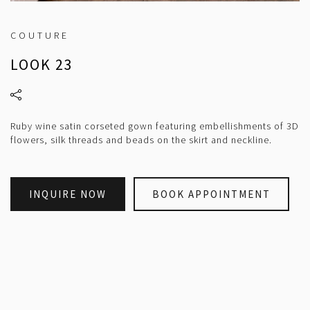
COUTURE
LOOK 23
Ruby wine satin corseted gown featuring embellishments of 3D
flowers, silk threads and beads on the skirt and neckline.
INQUIRE NOW
BOOK APPOINTMENT