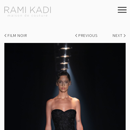
FILM NOIR
PREVIOUS
NEXT