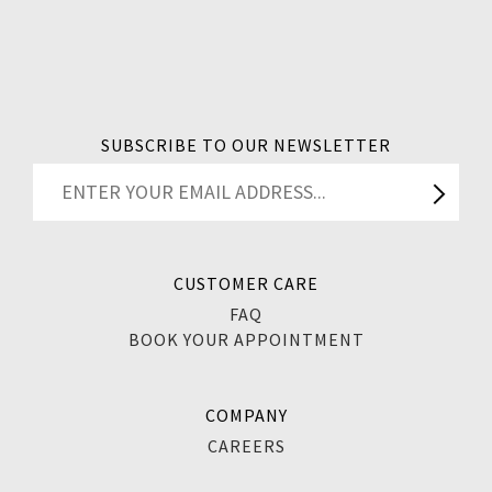
SUBSCRIBE TO OUR NEWSLETTER
CUSTOMER CARE
FAQ
BOOK YOUR APPOINTMENT
COMPANY
CAREERS