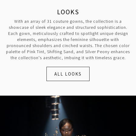
LOOKS
With an array of 31 couture gowns, the collection is a
showcase of sleek elegance and structured sophistication.
Each gown, meticulously crafted to spotlight unique design
elements, emphasizes the feminine silhouette with
pronounced shoulders and cinched waists. The chosen color
palette of Pink Tint, Shifting Sand, and Silver Peony enhances
the collection's aesthetic, imbuing it with timeless grace.
ALL LOOKS