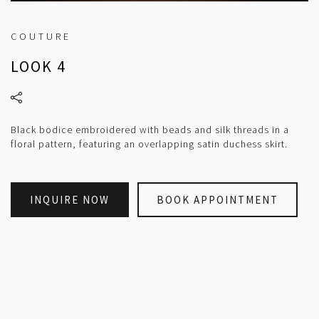
COUTURE
LOOK 4
Black bodice embroidered with beads and silk threads in a
floral pattern, featuring an overlapping satin duchess skirt.
INQUIRE NOW
BOOK APPOINTMENT