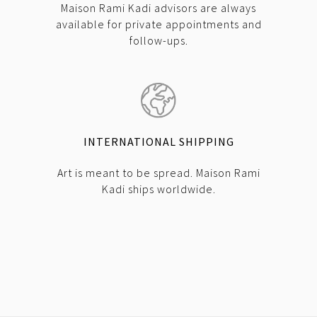
Maison Rami Kadi advisors are always
available for private appointments and
follow-ups.
INTERNATIONAL SHIPPING
Art is meant to be spread. Maison Rami
Kadi ships worldwide.