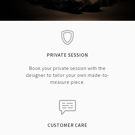
PRIVATE SESSION
Book your private session with the
designer to tailor your own made-to-
measure piece.
CUSTOMER CARE