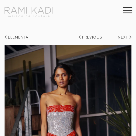
ELEMENTA
PREVIOUS
NEXT