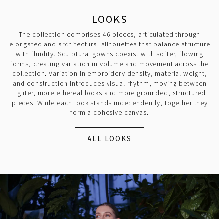
LOOKS
The collection comprises 46 pieces, articulated through
elongated and architectural silhouettes that balance structure
with fluidity. Sculptural gowns coexist with softer, flowing
forms, creating variation in volume and movement across the
collection. Variation in embroidery density, material weight,
and construction introduces visual rhythm, moving between
lighter, more ethereal looks and more grounded, structured
pieces. While each look stands independently, together they
form a cohesive canvas.
ALL LOOKS