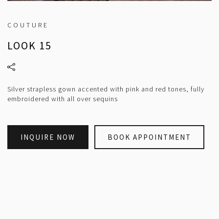
COUTURE
LOOK 15
Silver strapless gown accented with pink and red tones, fully
embroidered with all over sequins
INQUIRE NOW
BOOK APPOINTMENT