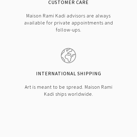
CUSTOMER CARE
Maison Rami Kadi advisors are always
available for private appointments and
follow-ups.
INTERNATIONAL SHIPPING
Art is meant to be spread. Maison Rami
Kadi ships worldwide.