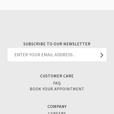
SUBSCRIBE TO OUR NEWSLETTER
CUSTOMER CARE
FAQ
BOOK YOUR APPOINTMENT
COMPANY
CAREERS