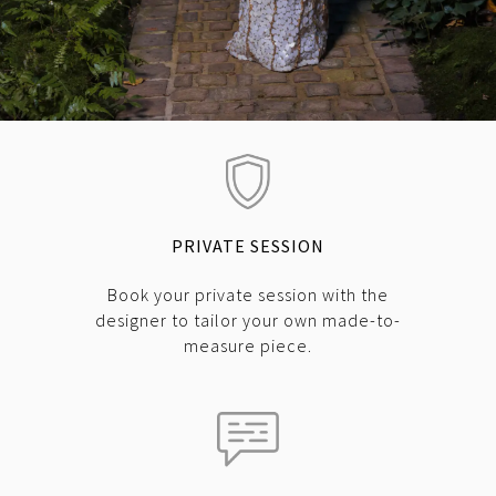
PRIVATE SESSION
Book your private session with the
designer to tailor your own made-to-
measure piece.